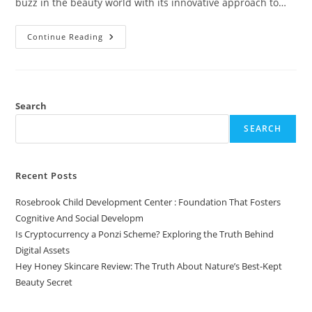
buzz in the beauty world with its innovative approach to…
Hey
Continue Reading
Honey
Skincare
Review:
The
Truth
About
Nature’s
Search
Best-
Kept
SEARCH
Beauty
Secret
Recent Posts
Rosebrook Child Development Center : Foundation That Fosters
Cognitive And Social Developm
Is Cryptocurrency a Ponzi Scheme? Exploring the Truth Behind
Digital Assets
Hey Honey Skincare Review: The Truth About Nature’s Best-Kept
Beauty Secret