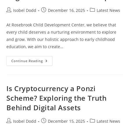
Post
Post
Post
Isobel Dodd
December 16, 2025
Latest News
author:
published:
category:
At Rosebrook Child Development Center, we believe that
every child deserves a nurturing environment to explore
and grow. With our holistic approach to early childhood
education, we aim to create…
Rosebrook
Continue Reading
Child
Development
Center
:
Foundation
That
Is Cryptocurrency a Ponzi
Fosters
Cognitive
Scheme? Exploring the Truth
And
Social
Behind Digital Assets
Developm
Post
Post
Post
Isobel Dodd
December 15, 2025
Latest News
author:
published:
category: