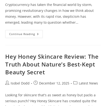
Cryptocurrency has taken the financial world by storm,
promising revolutionary changes in how we think about
money. However, with its rapid rise, skepticism has
emerged, leading many to question whether…
Is
Continue Reading
Cryptocurrency
A
Ponzi
Scheme?
Exploring
The
Hey Honey Skincare Review: The
Truth
Behind
Truth About Nature’s Best-Kept
Digital
Assets
Beauty Secret
Post
Post
Post
Isobel Dodd
December 12, 2025
Latest News
author:
published:
category:
Looking for skincare that's as sweet as honey but packs a
serious punch? Hey Honey Skincare has created quite the