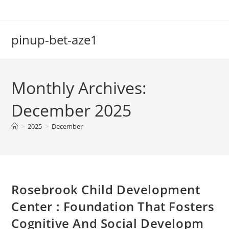
Skip
to
content
pinup-bet-aze1
Monthly Archives:
December 2025
>
2025
>
December
Rosebrook Child Development
Center : Foundation That Fosters
Cognitive And Social Developm